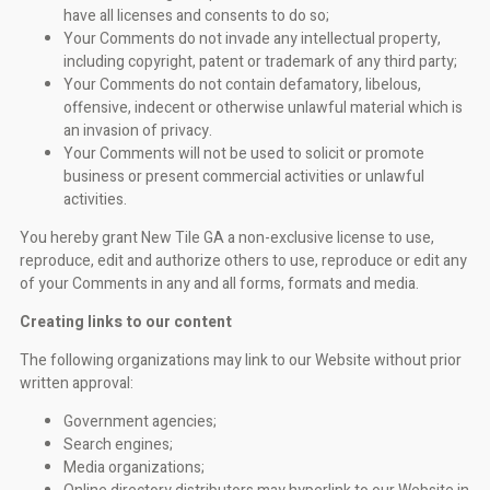
have all licenses and consents to do so;
Your Comments do not invade any intellectual property,
including copyright, patent or trademark of any third party;
Your Comments do not contain defamatory, libelous,
offensive, indecent or otherwise unlawful material which is
an invasion of privacy.
Your Comments will not be used to solicit or promote
business or present commercial activities or unlawful
activities.
You hereby grant New Tile GA a non-exclusive license to use,
reproduce, edit and authorize others to use, reproduce or edit any
of your Comments in any and all forms, formats and media.
Creating links to our content
The following organizations may link to our Website without prior
written approval:
Government agencies;
Search engines;
Media organizations;