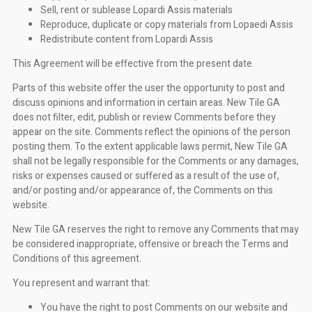
Sell, rent or sublease Lopardi Assis materials
Reproduce, duplicate or copy materials from Lopaedi Assis
Redistribute content from Lopardi Assis
This Agreement will be effective from the present date.
Parts of this website offer the user the opportunity to post and
discuss opinions and information in certain areas. New Tile GA
does not filter, edit, publish or review Comments before they
appear on the site. Comments reflect the opinions of the person
posting them. To the extent applicable laws permit, New Tile GA
shall not be legally responsible for the Comments or any damages,
risks or expenses caused or suffered as a result of the use of,
and/or posting and/or appearance of, the Comments on this
website.
New Tile GA reserves the right to remove any Comments that may
be considered inappropriate, offensive or breach the Terms and
Conditions of this agreement.
You represent and warrant that:
You have the right to post Comments on our website and