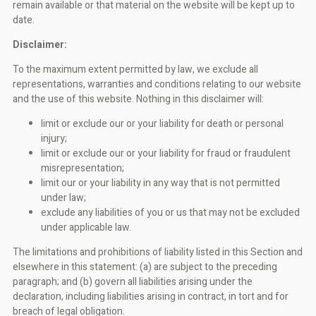
remain available or that material on the website will be kept up to
date.
Disclaimer:
To the maximum extent permitted by law, we exclude all
representations, warranties and conditions relating to our website
and the use of this website. Nothing in this disclaimer will:
limit or exclude our or your liability for death or personal
injury;
limit or exclude our or your liability for fraud or fraudulent
misrepresentation;
limit our or your liability in any way that is not permitted
under law;
exclude any liabilities of you or us that may not be excluded
under applicable law.
The limitations and prohibitions of liability listed in this Section and
elsewhere in this statement: (a) are subject to the preceding
paragraph; and (b) govern all liabilities arising under the
declaration, including liabilities arising in contract, in tort and for
breach of legal obligation.