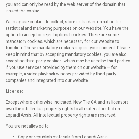
you and can only be read by the web server of the domain that
issued the cookie.
We may use cookies to collect, store or track information for
statistical and marketing purposes on our website. You have the
option to accept or reject optional cookies. There are some
mandatory cookies, which are necessary for our website to
function. These mandatory cookies require your consent. Please
keep in mind that by accepting mandatory cookies, you are also
accepting third-party cookies, which may be used by third parties
if you use services provided by them on our website – for
example, a video playback window provided by third-party
companies and integrated into our website.
License:
Except where otherwise indicated, New Tile GA and its licensors
own the intellectual property rights to all material posted on
Lopardi Assis. All intellectual property rights are reserved.
You are not allowed to:
Copy or republish materials from Lopardi Assis