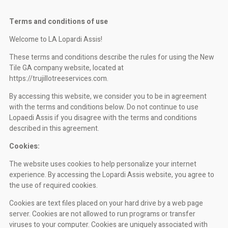
Terms and conditions of use
Welcome to LA Lopardi Assis!
These terms and conditions describe the rules for using the New
Tile GA company website, located at
https://trujillotreeservices.com.
By accessing this website, we consider you to be in agreement
with the terms and conditions below. Do not continue to use
Lopaedi Assis if you disagree with the terms and conditions
described in this agreement.
Cookies:
The website uses cookies to help personalize your internet
experience. By accessing the Lopardi Assis website, you agree to
the use of required cookies.
Cookies are text files placed on your hard drive by a web page
server. Cookies are not allowed to run programs or transfer
viruses to your computer. Cookies are uniquely associated with