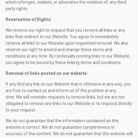
which infringes, violates, or advocates the violation of, any third
party rights.
Reservation of Rights:
We reserve our right to request that you remove all links or any
links that redirect to our Website. You agree to immediately
remove all links to our Website upon requested removal. We also
reserve our right to amend and change these terms and
conditions at any time. By continually posting links to our Website,
you agree to be bound by these linking terms and conditions.
Removal of links posted on our website:
If you find any link on our Website that is offensive in any way, you
are free to contact us and inform us of the problem at any
time. We will consider requests to remove links, but we are not
obligated to remove any links to our Website or to respond directly
to your request.
We do not guarantee that the information contained on this
website is correct. We do not guarantee completeness or
accuracy of the content. We do not guarantee that the website will