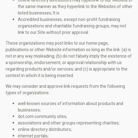
Online directory distributors may hyperlink to our Website in
the same manner as they hyperlink to the Websites of other
listed businesses; It is
Accredited businesses, except non-profit fundraising
organizations and charitable fundraising groups, may not
link to our Site without prior approval.
These organizations may post links to our home page,
publications or other Website information so long as the link: (a) is
not in any way misleading; (b) do not falsely imply the existence of
a sponsorship, endorsement, or approval relationship with us
regarding products and/or services; and (c) is appropriate to the
context in which it is being inserted.
We may consider and approve link requests from the following
types of organizations:
well-known sources of information about products and
businesses;
dot.com community sites;
associations and other groups representing charities;
online directory distributors;
internet portals;