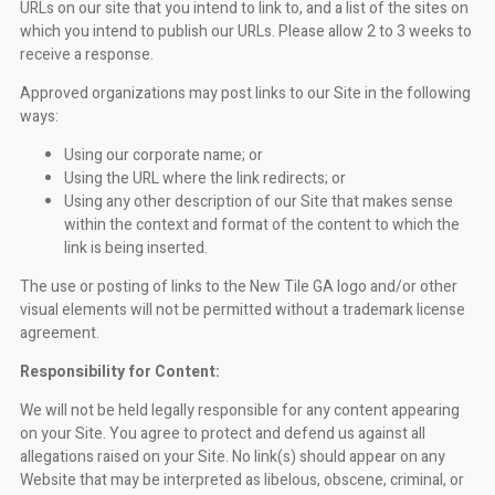
URLs on our site that you intend to link to, and a list of the sites on
which you intend to publish our URLs. Please allow 2 to 3 weeks to
receive a response.
Approved organizations may post links to our Site in the following
ways:
Using our corporate name; or
Using the URL where the link redirects; or
Using any other description of our Site that makes sense
within the context and format of the content to which the
link is being inserted.
The use or posting of links to the New Tile GA logo and/or other
visual elements will not be permitted without a trademark license
agreement.
Responsibility for Content:
We will not be held legally responsible for any content appearing
on your Site. You agree to protect and defend us against all
allegations raised on your Site. No link(s) should appear on any
Website that may be interpreted as libelous, obscene, criminal, or