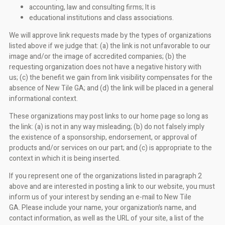
accounting, law and consulting firms; It is
educational institutions and class associations.
We will approve link requests made by the types of organizations
listed above if we judge that: (a) the link is not unfavorable to our
image and/or the image of accredited companies; (b) the
requesting organization does not have a negative history with
us; (c) the benefit we gain from link visibility compensates for the
absence of New Tile GA; and (d) the link will be placed in a general
informational context.
These organizations may post links to our home page so long as
the link: (a) is not in any way misleading; (b) do not falsely imply
the existence of a sponsorship, endorsement, or approval of
products and/or services on our part; and (c) is appropriate to the
context in which it is being inserted.
If you represent one of the organizations listed in paragraph 2
above and are interested in posting a link to our website, you must
inform us of your interest by sending an e-mail to New Tile
GA. Please include your name, your organization’s name, and
contact information, as well as the URL of your site, a list of the